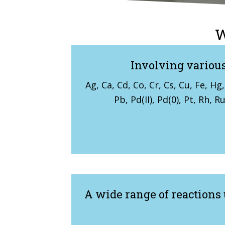
W
Involving various
Ag, Ca, Cd, Co, Cr, Cs, Cu, Fe, Hg, 
Pb, Pd(II), Pd(0), Pt, Rh, R
A wide range of reactions 