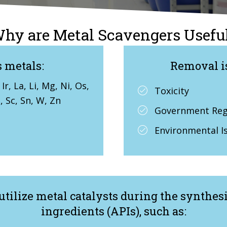
hy are Metal Scavengers Usefu
 metals:
Removal i
Ir, La, Li, Mg, Ni, Os,
Toxicity
u, Sc, Sn, W, Zn
Government Regu
Environmental I
utilize metal catalysts during the synthes
ingredients (APIs), such as: