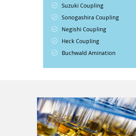
Suzuki Coupling
Sonogashira Coupling
Negishi Coupling
Heck Coupling
Buchwald Amination