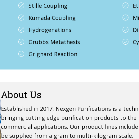
Stille Coupling
Et
Kumada Coupling
Mi
Hydrogenations
Di
Grubbs Metathesis
Cy
Grignard Reaction
About Us
Established in 2017, Nexgen Purifications is a te
bringing cutting edge purification products to the
commercial applications. Our product lines includ
be supplied from a gram to multi-kilogram scale.