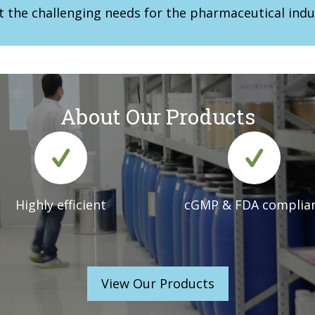
t the challenging needs for the pharmaceutical indu
About Our Products
Highly efficient
cGMP & FDA complia
View Our Products