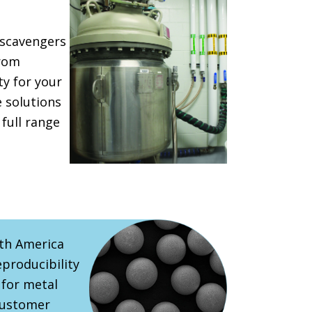
 scavengers
from
y for your
e solutions
 full range
rth America
eproducibility
 for metal
customer