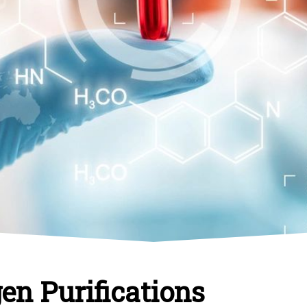
en Purifications