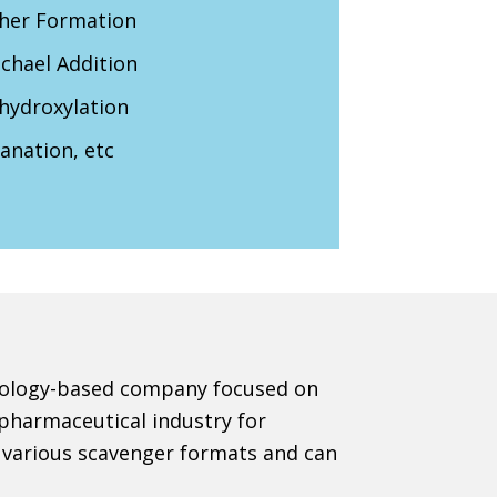
her Formation
chael Addition
hydroxylation
anation, etc
chnology-based company focused on
 pharmaceutical industry for
e various scavenger formats and can