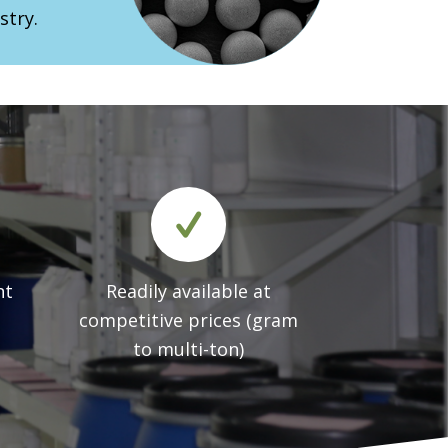
stry.
nt
Readily available at
competitive prices (gram
to multi-ton)