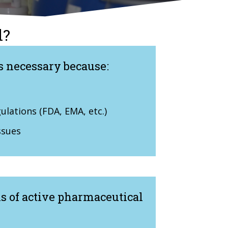
l?
s necessary because:
lations (FDA, EMA, etc.)
ssues
is of active pharmaceutical