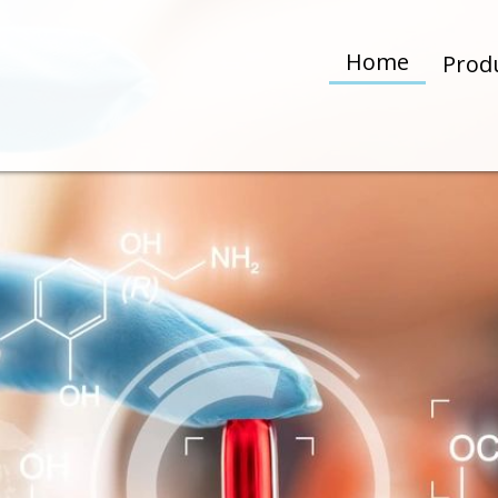
Home
Prod