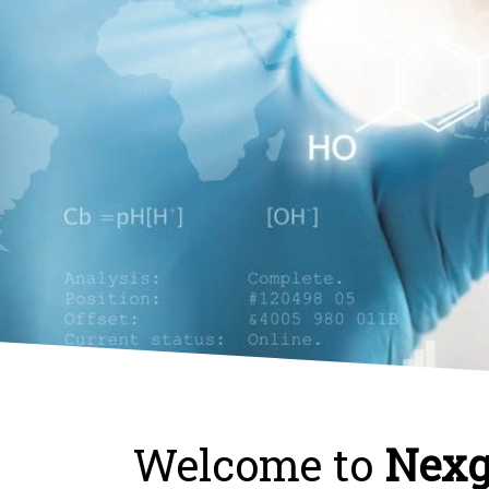
Welcome to
Nexg