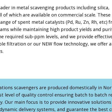
eader in metal scavenging products including silica,
l of which are available on commercial scale. These
range of spent metal catalysts (Pd, Ru, Zn, Rh, etc) 
ms while maintaining high product yields and purit
the required sub-ppm levels, and we provide effectiv
ple filtration or our NEW flow technology, we offer a
s.
ations scavengers are produced domestically in No
t level of quality control ensuring batch to batch r
y. Our main focus is to provide innovative solutions
 dynamic delivery systems, and guarantee the best 