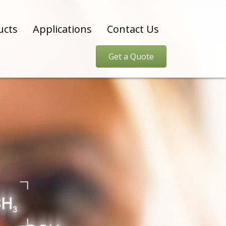
ucts
Applications
Contact Us
Get a Quote