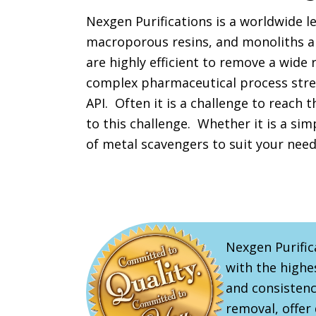
Nexgen Purifications is a worldwide l
macroporous resins, and monoliths al
are highly efficient to remove a wide 
complex pharmaceutical process strea
API. Often it is a challenge to reach 
to this challenge. Whether it is a sim
of metal scavengers to suit your need
Nexgen Purific
with the highes
and consistenc
removal, offer