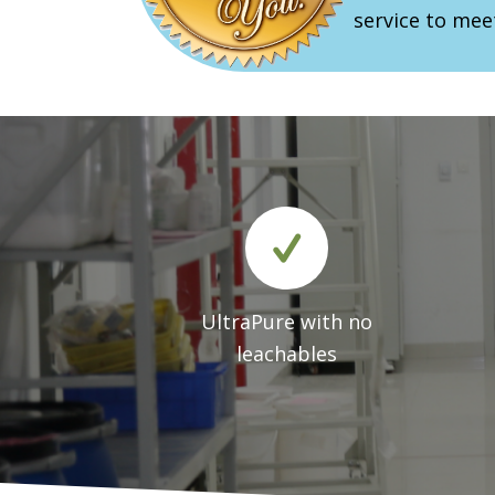
service to mee
UltraPure with no
leachables